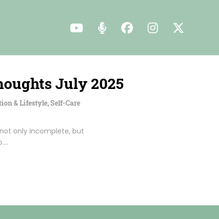
houghts July 2025
tion & Lifestyle
,
Self-Care
 not only incomplete, but
o.…