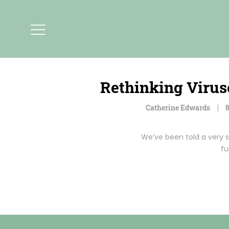
Rethinking Virus
Catherine Edwards
8
We’ve been told a very s
fu