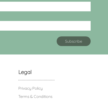
Legal
Privacy Policy
Terms & Conditions