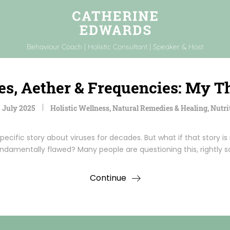
Behaviour Coach | Holistic Consultant | Speaker & Host
es, Aether & Frequencies: My T
 July 2025
Holistic Wellness
,
Natural Remedies & Healing
,
Nutri
pecific story about viruses for decades. But what if that story is
ndamentally flawed? Many people are questioning this, rightly s
Continue