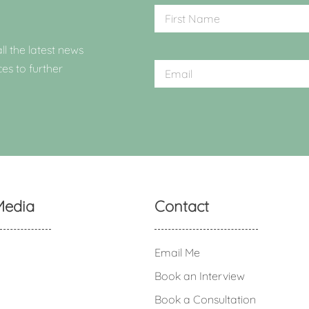
ll the latest news
ces to further
Media
Contact
Email Me
Book an Interview
Book a Consultation