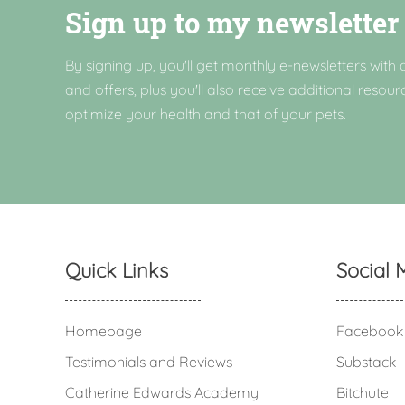
Sign up to my newsletter
By signing up, you'll get monthly e-newsletters with a
and offers, plus you'll also receive additional resour
optimize your health and that of your pets.
Quick Links
Social 
Homepage
Facebook
Testimonials and Reviews
Substack
Catherine Edwards Academy
Bitchute