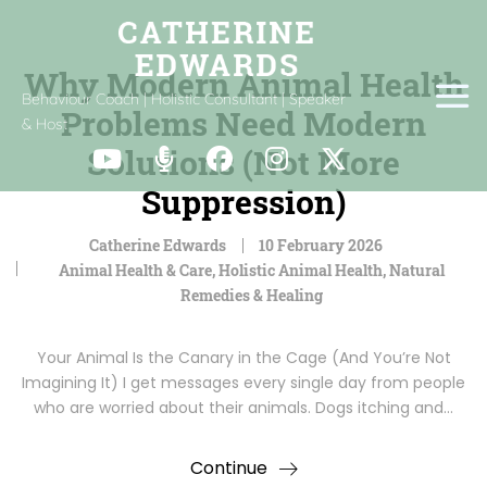
Why Modern Animal Health
Behaviour Coach | Holistic Consultant | Speaker
Problems Need Modern
& Host
Solutions (Not More
Suppression)
Catherine Edwards
10 February 2026
Animal Health & Care
,
Holistic Animal Health
,
Natural
Remedies & Healing
Your Animal Is the Canary in the Cage (And You’re Not
Imagining It) I get messages every single day from people
who are worried about their animals. Dogs itching and…
Continue