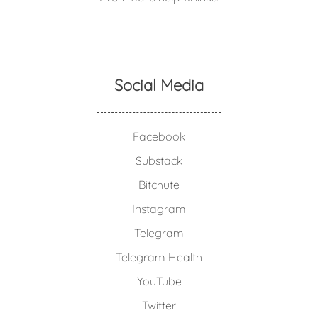
Social Media
Facebook
Substack
Bitchute
Instagram
Telegram
Telegram Health
YouTube
Twitter