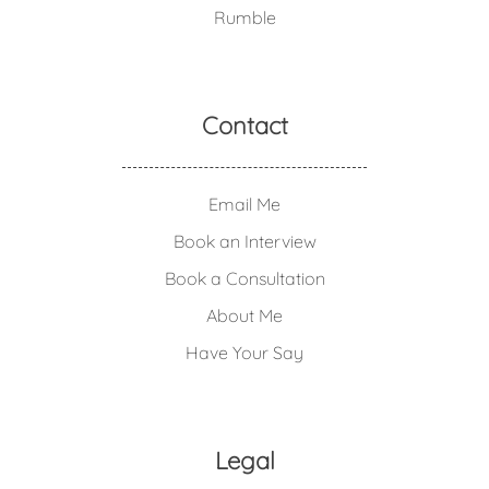
Rumble
Contact
Email Me
Book an Interview
Book a Consultation
About Me
Have Your Say
Legal