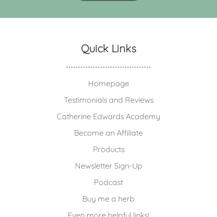
Quick Links
Homepage
Testimonials and Reviews
Catherine Edwards Academy
Become an Affiliate
Products
Newsletter Sign-Up
Podcast
Buy me a herb
Even more helpful links!