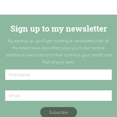
Sign up to my newsletter
By signing up, you'll get monthly e-newsletters with all
the latest news and offers, plus you'll also receive
additional resources to further optimize your health and
that of your pets.