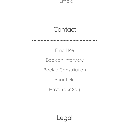
Rumble
Contact
Email Me
Book an Interview
Book a Consultation
About Me
Have Your Say
Legal