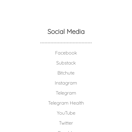
Social Media
Facebook
Substack
Bitchute
Instagram
Telegram
Telegram Health
YouTube
Twitter