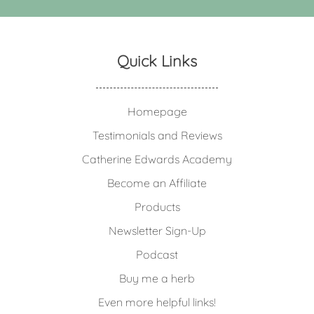
Quick Links
Homepage
Testimonials and Reviews
Catherine Edwards Academy
Become an Affiliate
Products
Newsletter Sign-Up
Podcast
Buy me a herb
Even more helpful links!