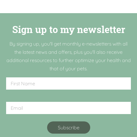
Sign up to my newsletter
By signing up, you'll get monthly e-newsletters with all
the latest news and offers, plus you'll also receive
additional resources to further optimize your health and
that of your pets.