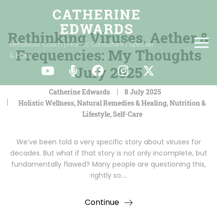
Rethinking Viruses, Aether &
Behaviour Coach | Holistic Consultant | Speaker
Frequencies: My Thoughts
& Host
July 2025
Catherine Edwards
8 July 2025
Holistic Wellness
,
Natural Remedies & Healing
,
Nutrition &
Lifestyle
,
Self-Care
We’ve been told a very specific story about viruses for
decades. But what if that story is not only incomplete, but
fundamentally flawed? Many people are questioning this,
rightly so.…
Continue