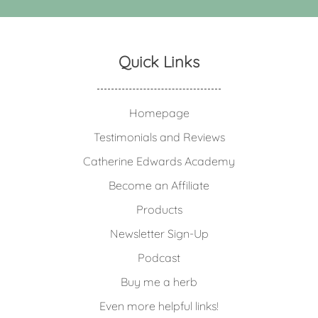
Quick Links
Homepage
Testimonials and Reviews
Catherine Edwards Academy
Become an Affiliate
Products
Newsletter Sign-Up
Podcast
Buy me a herb
Even more helpful links!