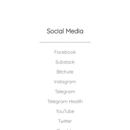
Social Media
Facebook
Substack
Bitchute
Instagram
Telegram
Telegram Health
YouTube
Twitter