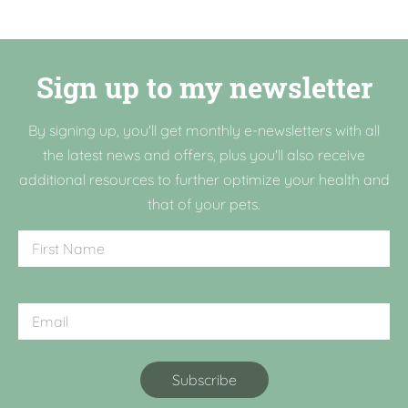
Sign up to my newsletter
By signing up, you'll get monthly e-newsletters with all
the latest news and offers, plus you'll also receive
additional resources to further optimize your health and
that of your pets.