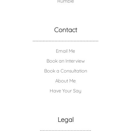
Rumble
Contact
Email Me
Book an Interview
Book a Consultation
About Me
Have Your Say
Legal