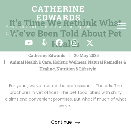
It’s Time We Rethink What
Behaviour Coach | Holistic Consultant | Speaker
We’ve Been Told About Pet
& Host
Health
Catherine Edwards
20 May 2025
Animal Health & Care
,
Holistic Wellness
,
Natural Remedies &
Healing
,
Nutrition & Lifestyle
For years, we've trusted the professionals. The ads. The
brochures in vet offices. The pet food labels with shiny
claims and convenient promises. But what if much of what
we’ve…
Continue