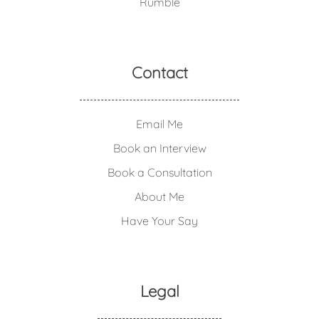
Rumble
Contact
Email Me
Book an Interview
Book a Consultation
About Me
Have Your Say
Legal