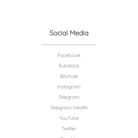
Social Media
Facebook
Substack
Bitchute
Instagram
Telegram
Telegram Health
YouTube
Twitter