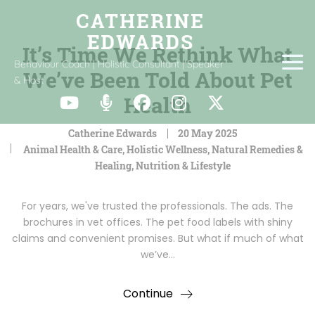
It’s Time We Rethink What
Behaviour Coach | Holistic Consultant | Speaker
We’ve Been Told About Pet
& Host
Health
Catherine Edwards
20 May 2025
Animal Health & Care
,
Holistic Wellness
,
Natural Remedies &
Healing
,
Nutrition & Lifestyle
For years, we've trusted the professionals. The ads. The
brochures in vet offices. The pet food labels with shiny
claims and convenient promises. But what if much of what
we’ve…
Continue