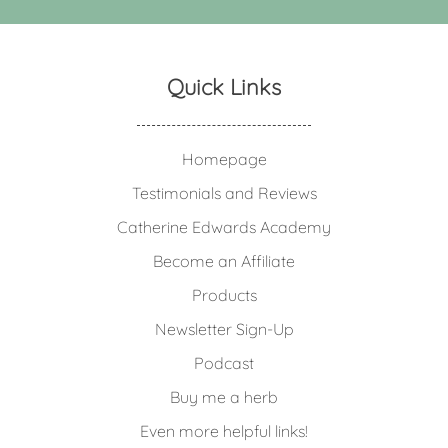
Quick Links
Homepage
Testimonials and Reviews
Catherine Edwards Academy
Become an Affiliate
Products
Newsletter Sign-Up
Podcast
Buy me a herb
Even more helpful links!