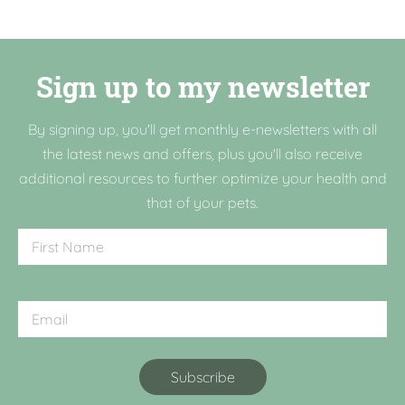
Sign up to my newsletter
By signing up, you'll get monthly e-newsletters with all
the latest news and offers, plus you'll also receive
additional resources to further optimize your health and
that of your pets.